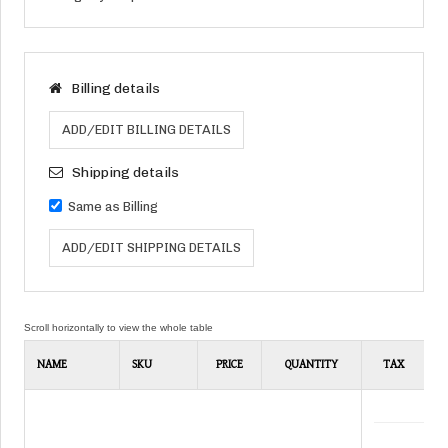
Billing details
ADD/EDIT BILLING DETAILS
Shipping details
Same as Billing
ADD/EDIT SHIPPING DETAILS
NAME
SKU
PRICE
QUANTITY
TAX
D