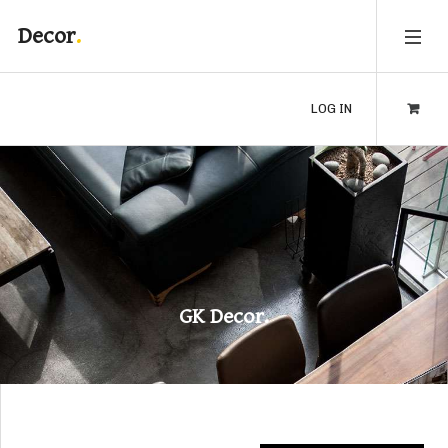
Decor
LOG IN
GK Decor.