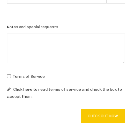
Notes and special requests
Terms of Service
Click here to read terms of service and check the box to
accept them.
CHECK OUT NOW