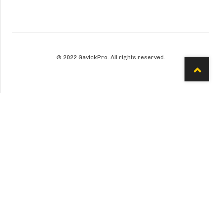
© 2022 GavickPro. All rights reserved.