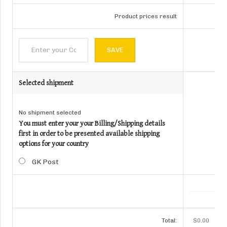
Product prices result
Selected shipment
No shipment selected
You must enter your your Billing/Shipping details
first in order to be presented available shipping
options for your country
GK Post
Total:
$0.00