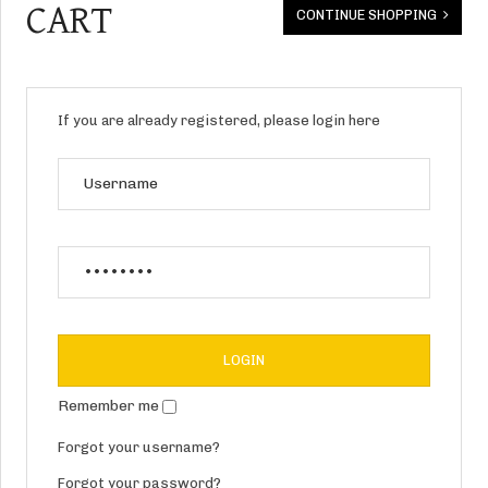
CART
CONTINUE SHOPPING
If you are already registered, please login here
Remember me
Forgot your username?
Forgot your password?