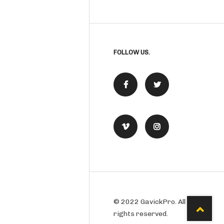
FOLLOW US.
© 2022 GavickPro. All
rights reserved.