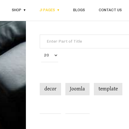
SHOP
J! PAGES
BLOGS
CONTACT US
Enter Part of Title
Display #
decor
Joomla
template