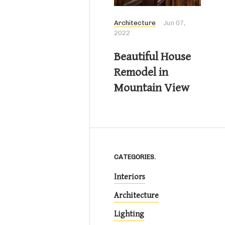
Architecture
Jun 07,
2022
Beautiful House
Remodel in
Mountain View
CATEGORIES.
Interiors
Architecture
Lighting