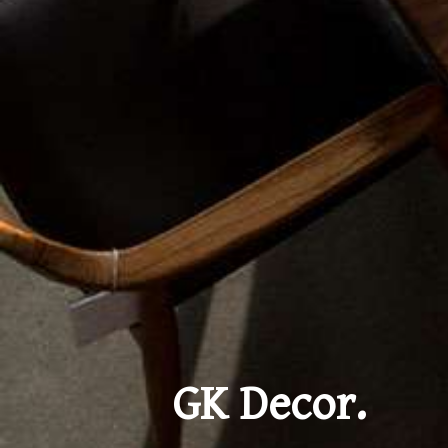
GK Decor.