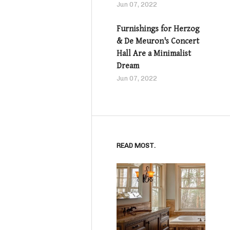
Jun 07, 2022
Furnishings for Herzog
& De Meuron's Concert
Hall Are a Minimalist
Dream
Jun 07, 2022
READ MOST.