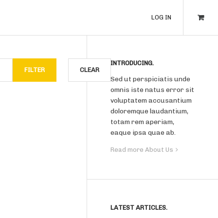
LOG IN
INTRODUCING.
FILTER
CLEAR
Sed ut perspiciatis unde
omnis iste natus error sit
voluptatem accusantium
doloremque laudantium,
totam rem aperiam,
eaque ipsa quae ab.
Read more About Us
LATEST ARTICLES.