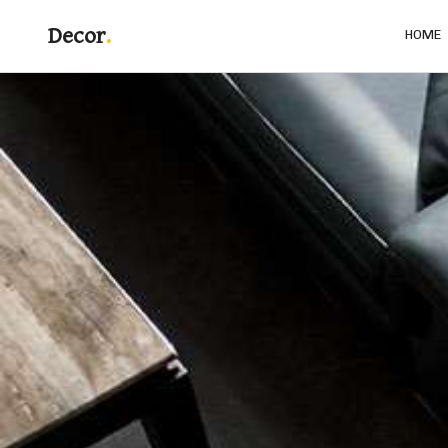
Decor
HOME