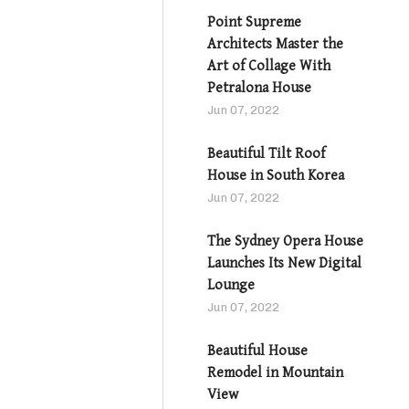
Point Supreme
Architects Master the
Art of Collage With
Petralona House
Jun 07, 2022
Beautiful Tilt Roof
House in South Korea
Jun 07, 2022
The Sydney Opera House
Launches Its New Digital
Lounge
Jun 07, 2022
Beautiful House
Remodel in Mountain
View