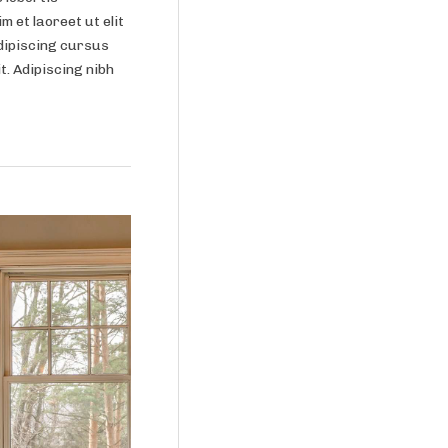
m et laoreet ut elit
dipiscing cursus
it. Adipiscing nibh