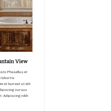
untain View
usto Phasellus et
 lobortis
m et laoreet ut elit
dipiscing cursus
it. Adipiscing nibh