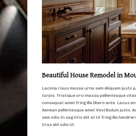
Beautiful House Remodel in Mo
Lacinia risus massa urna sem Aliquam justo j
turpis. Tristique orci massa pellentesque vitae
consequat amet fringilla libero ante. Lacus eni
Aenean pellentesque amet Vestibulum justo. A
sem odio In sagittis elit at Ut fringilla hendrer
Cras elit odio Ut.