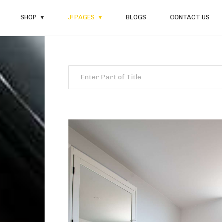
SHOP
J! PAGES
BLOGS
CONTACT US
Enter Part of Title