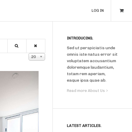
LOG IN
INTRODUCING.
Sed ut perspiciatis unde
omnis iste natus error sit
Display #
20
voluptatem accusantium
doloremque laudantium,
totam rem aperiam,
eaque ipsa quae ab.
Read more About Us
LATEST ARTICLES.