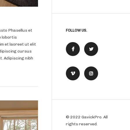
usto Phasellus et
FOLLOW US.
 lobortis
m et laoreet ut elit
dipiscing cursus
it. Adipiscing nibh
© 2022 GavickPro. All
rights reserved.