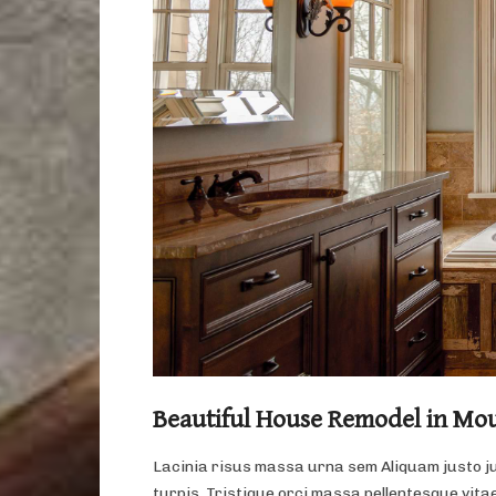
Beautiful House Remodel in Mo
Lacinia risus massa urna sem Aliquam justo j
turpis. Tristique orci massa pellentesque vitae