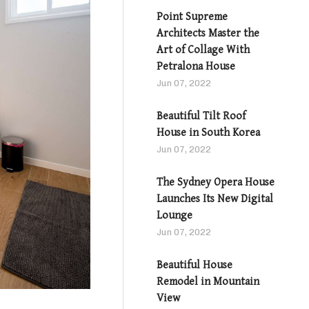
Point Supreme
Architects Master the
Art of Collage With
Petralona House
Jun 07, 2022
Beautiful Tilt Roof
House in South Korea
Jun 07, 2022
The Sydney Opera House
Launches Its New Digital
Lounge
Jun 07, 2022
Beautiful House
Remodel in Mountain
View