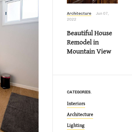
Architecture
Jun 07,
2022
Beautiful House
Remodel in
Mountain View
CATEGORIES.
Interiors
Architecture
Lighting