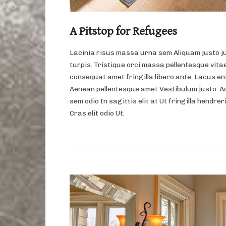
A Pitstop for Refugees
Lacinia risus massa urna sem Aliquam justo j
turpis. Tristique orci massa pellentesque vitae
consequat amet fringilla libero ante. Lacus eni
Aenean pellentesque amet Vestibulum justo. A
sem odio In sagittis elit at Ut fringilla hendrer
Cras elit odio Ut.