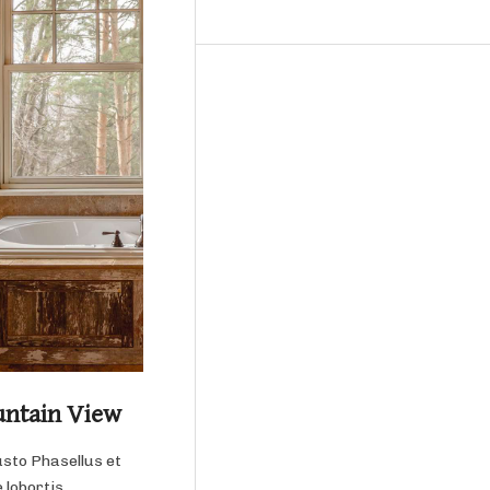
untain View
usto Phasellus et
 lobortis