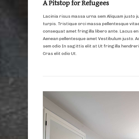
A Pitstop for Refugees
Lacinia risus massa urna sem Aliquam justo j
turpis. Tristique orci massa pellentesque vitae
consequat amet fringilla libero ante. Lacus eni
Aenean pellentesque amet Vestibulum justo. A
sem odio In sagittis elit at Ut fringilla hendrer
Cras elit odio Ut.