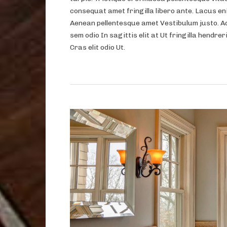
consequat amet fringilla libero ante. Lacus eni
Aenean pellentesque amet Vestibulum justo. A
sem odio In sagittis elit at Ut fringilla hendrer
Cras elit odio Ut.