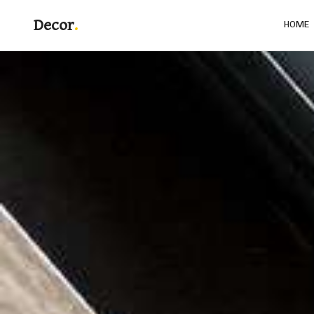
Decor
HOME