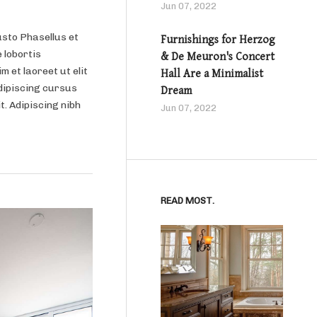
Jun 07, 2022
usto Phasellus et
Furnishings for Herzog
 lobortis
& De Meuron's Concert
m et laoreet ut elit
Hall Are a Minimalist
dipiscing cursus
Dream
it. Adipiscing nibh
Jun 07, 2022
READ MOST.