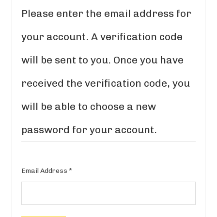
Please enter the email address for
your account. A verification code
will be sent to you. Once you have
received the verification code, you
will be able to choose a new
password for your account.
Email Address
*