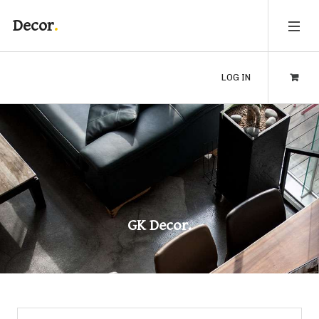
Decor
LOG IN
GK Decor.