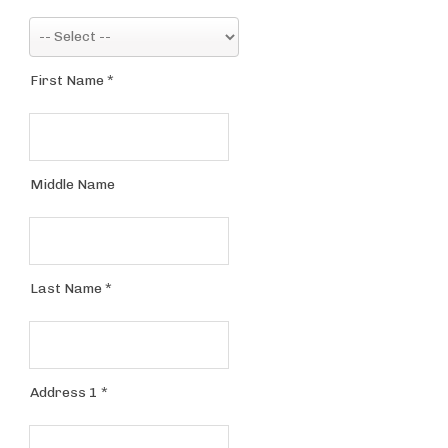
First Name
*
Middle Name
Last Name
*
Address 1
*