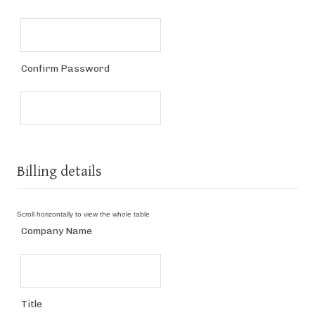
Confirm Password
Billing details
Company Name
Title