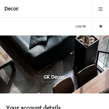
Decor
LOG IN
GK Decor.
Your account details