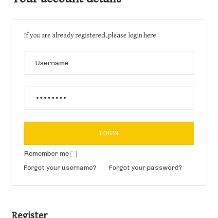
If you are already registered, please login here
Remember me
Forgot your username?
Forgot your password?
Register