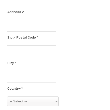
Address 2
Zip / Postal Code
*
City
*
Country
*