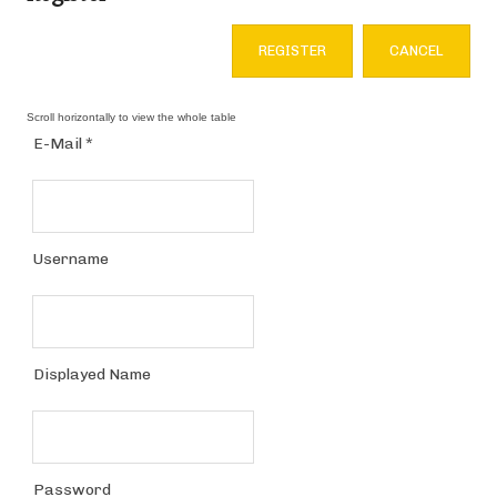
REGISTER
CANCEL
E-Mail
*
Username
Displayed Name
Password