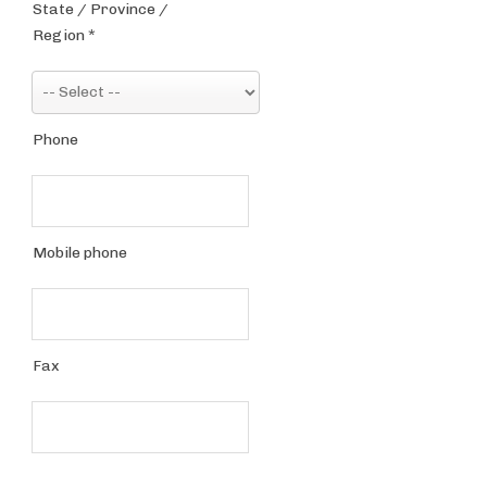
State / Province /
Region
*
Phone
Mobile phone
Fax