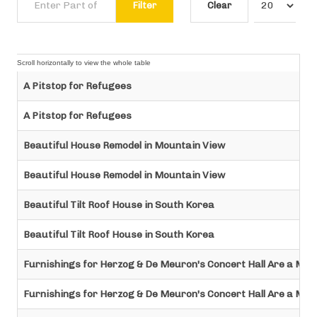
Filter
Clear
A Pitstop for Refugees
A Pitstop for Refugees
Beautiful House Remodel in Mountain View
Beautiful House Remodel in Mountain View
Beautiful Tilt Roof House in South Korea
Beautiful Tilt Roof House in South Korea
Furnishings for Herzog & De Meuron's Concert Hall Are a Min
Furnishings for Herzog & De Meuron's Concert Hall Are a Min