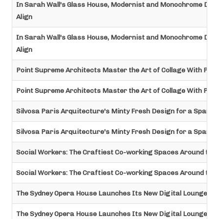
In Sarah Wall's Glass House, Modernist and Monochrome Desi
Align
In Sarah Wall's Glass House, Modernist and Monochrome Desi
Align
Point Supreme Architects Master the Art of Collage With Pet
Point Supreme Architects Master the Art of Collage With Pet
Silvosa Paris Arquitecture's Minty Fresh Design for a Spanish
Silvosa Paris Arquitecture's Minty Fresh Design for a Spanish
Social Workers: The Craftiest Co-working Spaces Around the
Social Workers: The Craftiest Co-working Spaces Around the
The Sydney Opera House Launches Its New Digital Lounge
The Sydney Opera House Launches Its New Digital Lounge