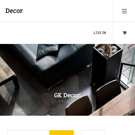
Decor
LOG IN
GK Decor.
Enter Part of Title
Display #