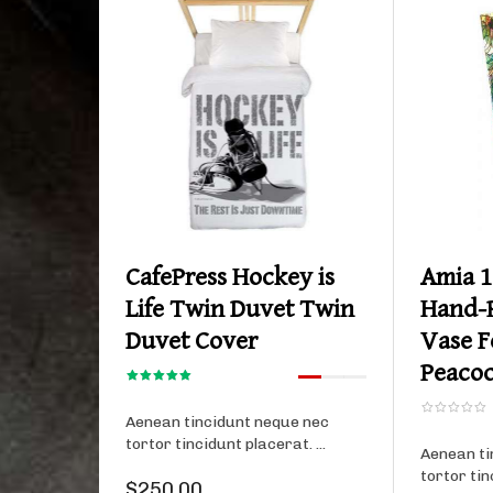
Product details
CafePress Hockey is
Amia 1
Life Twin Duvet Twin
Hand-P
Duvet Cover
Vase F
Peacoc
Aenean tincidunt neque nec
tortor tincidunt placerat. ...
Aenean ti
tortor tin
$250.00