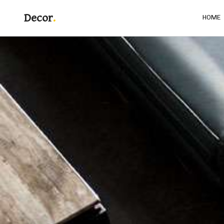
Decor
HOME