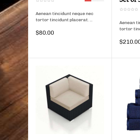
Aenean tincidunt neque nec
tortor tincidunt placerat. ...
Aenean ti
tortor tin
$80.00
$210.0
Product details