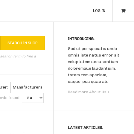
LOG IN
INTRODUCING.
Sed ut perspiciatis unde
omnis iste natus error sit
 search term to find a
voluptatem accusantium
doloremque laudantium,
totam rem aperiam,
eaque ipsa quae ab.
rer:
Manufacturers
Read more About Us
ords found.
LATEST ARTICLES.