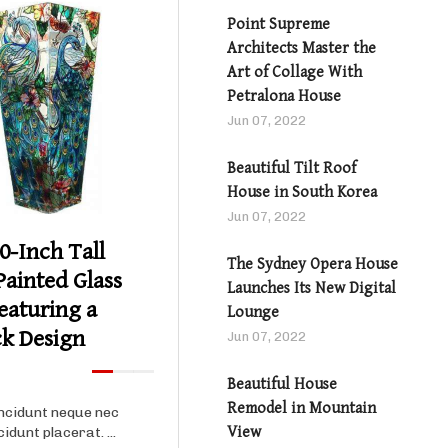
Point Supreme
Architects Master the
Art of Collage With
Petralona House
Jun 07, 2022
Product details
Beautiful Tilt Roof
House in South Korea
Jun 07, 2022
0-Inch Tall
The Sydney Opera House
ainted Glass
Launches Its New Digital
eaturing a
Lounge
k Design
Jun 07, 2022
Beautiful House
Remodel in Mountain
ncidunt neque nec
View
cidunt placerat. ...