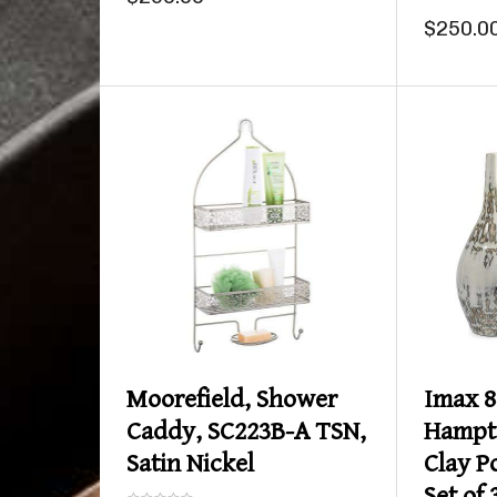
$250.0
Product details
Moorefield, Shower
Imax 8
Caddy, SC223B-A TSN,
Hampt
Satin Nickel
Clay P
Set of 