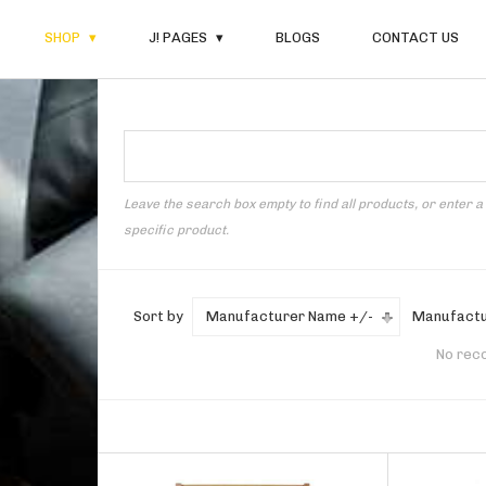
SHOP
J! PAGES
BLOGS
CONTACT US
Leave the search box empty to find all products, or enter a
specific product.
Sort by
Manufacturer Name +/-
Manufactu
No rec