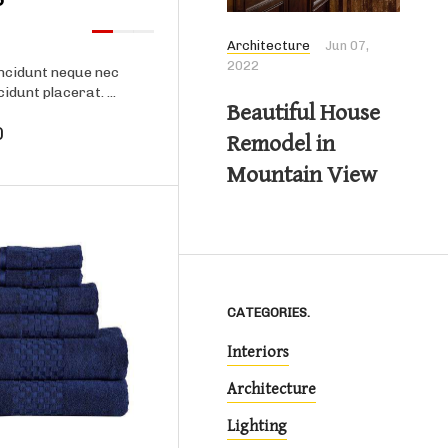
Architecture
Jun 07,
2022
ncidunt neque nec
cidunt placerat. ...
Beautiful House
0
Remodel in
Mountain View
CATEGORIES.
Interiors
Product details
Architecture
Lighting