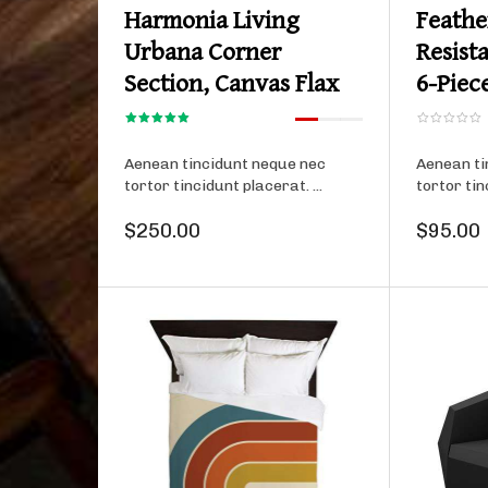
Harmonia Living
Feathe
Urbana Corner
Resist
Section, Canvas Flax
6-Piec
Aenean tincidunt neque nec
Aenean ti
tortor tincidunt placerat. ...
tortor tin
$250.00
$95.00
Product details