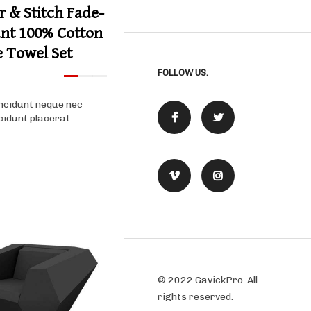
r & Stitch Fade-
ant 100% Cotton
e Towel Set
FOLLOW US.
ncidunt neque nec
cidunt placerat. ...
© 2022 GavickPro. All
rights reserved.
Product details