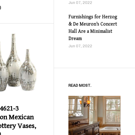
Jun 07, 2022
0
Furnishings for Herzog
& De Meuron's Concert
Hall Are a Minimalist
Dream
Jun 07, 2022
Product details
READ MOST.
4621-3
on Mexican
ottery Vases,
3